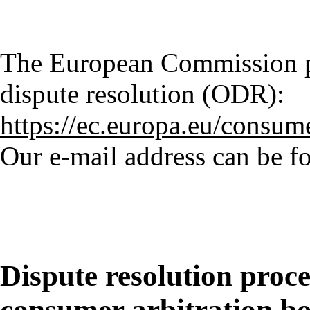
The European Commission pr
dispute resolution (ODR):
https://ec.europa.eu/consum
Our e-mail address can be fo
Dispute resolution proce
consumer arbitration b