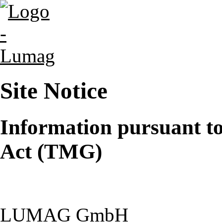
Site Notice
Information pursuant t
Act (TMG)
LUMAG GmbH