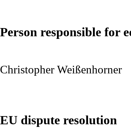
Person responsible for e
Christopher Weißenhorner
EU dispute resolution