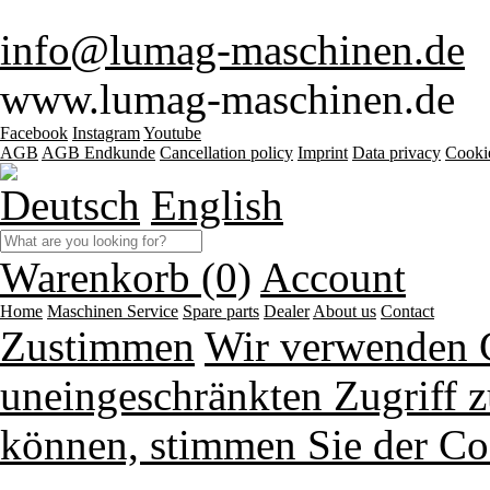
info@lumag-maschinen.de
www.lumag-maschinen.de
Facebook
Instagram
Youtube
AGB
AGB Endkunde
Cancellation policy
Imprint
Data privacy
Cooki
Deutsch
English
Warenkorb (0)
Account
Home
Maschinen
Service
Spare parts
Dealer
About us
Contact
Zustimmen
Wir verwenden 
uneingeschränkten Zugriff z
können, stimmen Sie der Co