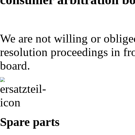
We are not willing or obliged
resolution proceedings in fr
board.
Spare parts