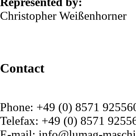
Represented by:
Christopher Weißenhorner
Contact
Phone: +49 (0) 8571 92556
Telefax: +49 (0) 8571 9255
E-mail: info@lumag-maschi