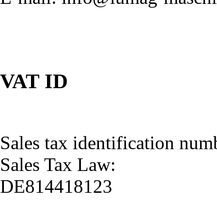
VAT ID
Sales tax identification num
Sales Tax Law:
DE814418123