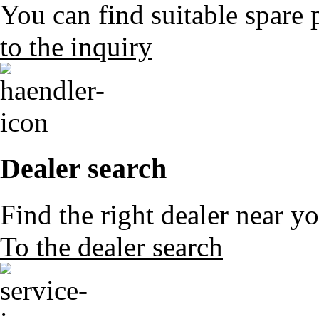
You can find suitable spare 
to the inquiry
Dealer search
Find the right dealer near y
To the dealer search