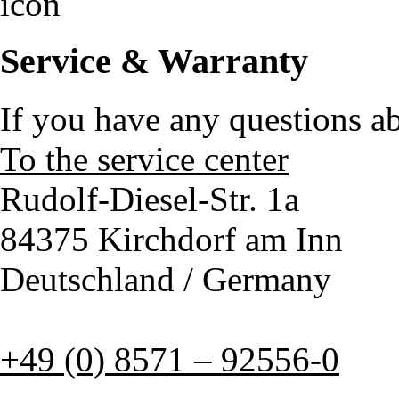
Service & Warranty
If you have any questions a
To the service center
Rudolf-Diesel-Str. 1a
84375 Kirchdorf am Inn
Deutschland / Germany
+49 (0) 8571 – 92556-0