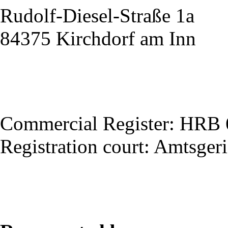
Rudolf-Diesel-Straße 1a
84375 Kirchdorf am Inn
Commercial Register: HRB
Registration court: Amtsger